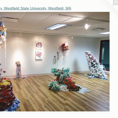
, Westfield State University, Westfield, MA