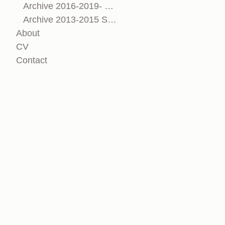
Archive 2016-2019- Sculpture & Installation
Archive 2013-2015 Sculpture & Installation
About
CV
Contact