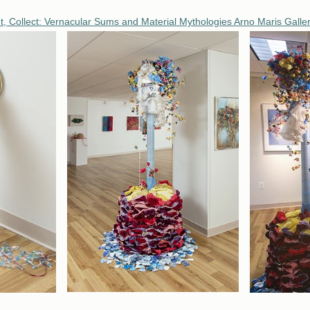
t, Collect: Vernacular Sums and Material Mythologies Arno Maris Gallery