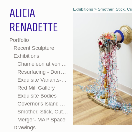
ALICIA
Exhibitions
>
Smother, Stick, Cu
RENADETTE
Portfolio
Recent Sculpture
Exhibitions
Chameleon at von Auersperg Gallery
Resurfacing - Dorrance H Hamilton Gallery
Exquisite Variants-OVERLAP Newport, RI
Red Mill Gallery
Exquisite Bodies
Governor's Island Art Fair
Smother, Stick, Cut, Collect: Vernacular Sums and Material Mythologies
Merger- MAP Space
Drawings