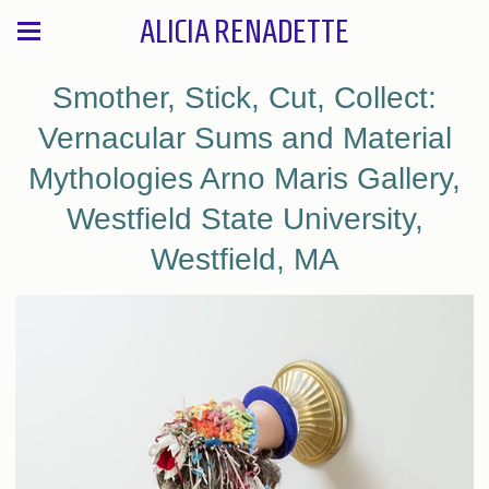
ALICIA RENADETTE
Smother, Stick, Cut, Collect:
Vernacular Sums and Material
Mythologies Arno Maris Gallery,
Westfield State University,
Westfield, MA