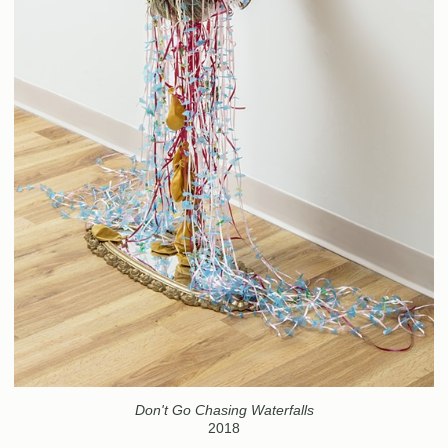
Don't Go Chasing Waterfalls
2018