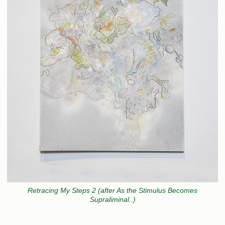
Retracing My Steps 2 (after As the Stimulus Becomes
Supraliminal..)