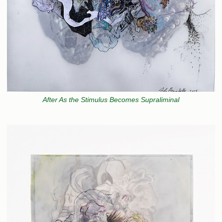
After As the Stimulus Becomes Supraliminal