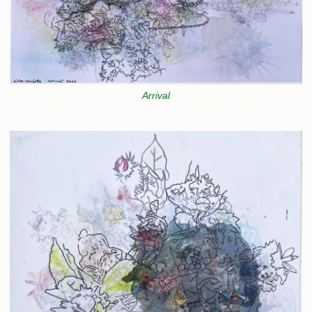
Arrival