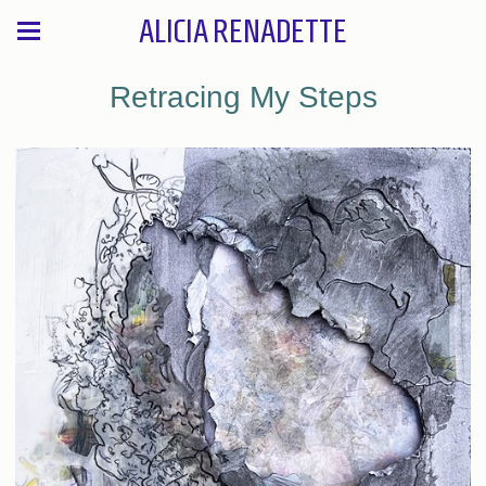
ALICIA RENADETTE
Retracing My Steps