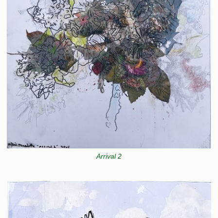
Arrival 2