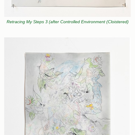
Retracing My Steps 3 (after Controlled Environment (Cloistered)