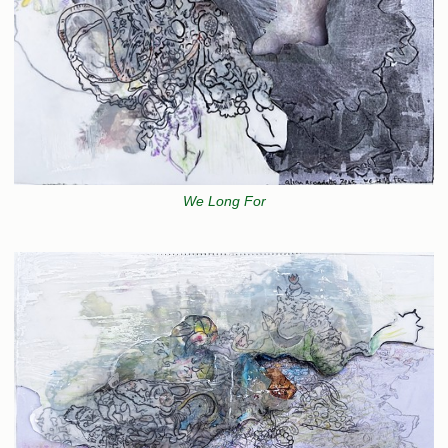
We Long For