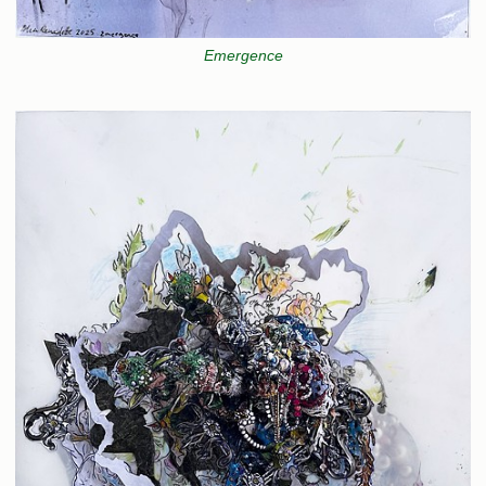
Emergence