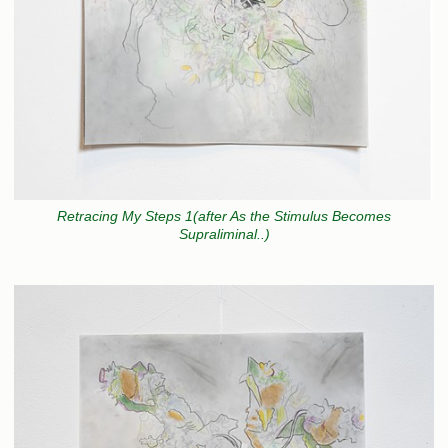
Retracing My Steps 1(after As the Stimulus Becomes
Supraliminal..)