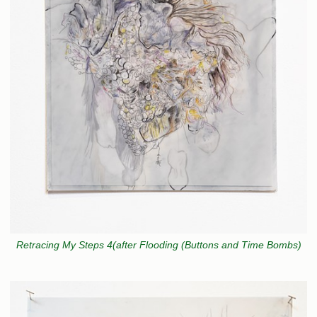
Retracing My Steps 4(after Flooding (Buttons and Time Bombs)