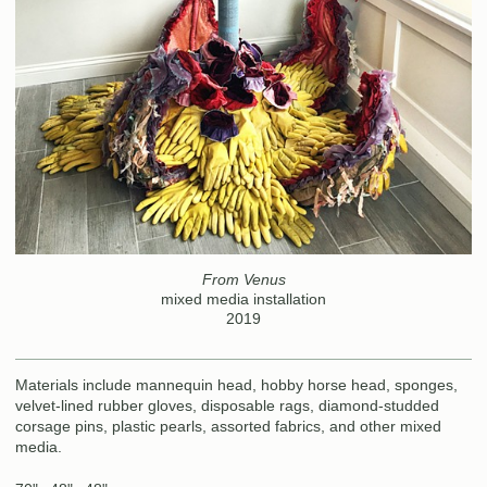
From Venus
mixed media installation
2019
Materials include mannequin head, hobby horse head, sponges,
velvet-lined rubber gloves, disposable rags, diamond-studded
corsage pins, plastic pearls, assorted fabrics, and other mixed
media.