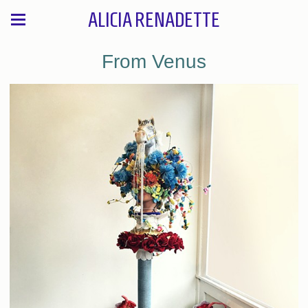
ALICIA RENADETTE
From Venus