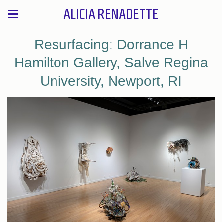
ALICIA RENADETTE
Resurfacing: Dorrance H
Hamilton Gallery, Salve Regina
University, Newport, RI