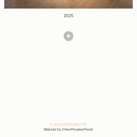
2025
© ALICIA RENADETTE
Website by OtherPeoplesPixels