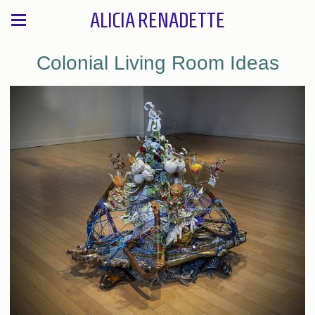
ALICIA RENADETTE
Colonial Living Room Ideas