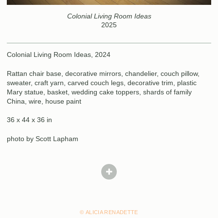
Colonial Living Room Ideas
2025
Colonial Living Room Ideas, 2024
Rattan chair base, decorative mirrors, chandelier, couch pillow,
sweater, craft yarn, carved couch legs, decorative trim, plastic
Mary statue, basket, wedding cake toppers, shards of family
China, wire, house paint
36 x 44 x 36 in
photo by Scott Lapham
© ALICIA RENADETTE