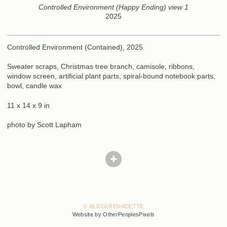
Controlled Environment (Happy Ending) view 1
2025
Controlled Environment (Contained), 2025
Sweater scraps, Christmas tree branch, camisole, ribbons,
window screen, artificial plant parts, spiral-bound notebook parts,
bowl, candle wax
11 x 14 x 9 in
photo by Scott Lapham
© ALICIA RENADETTE
Website by OtherPeoplesPixels