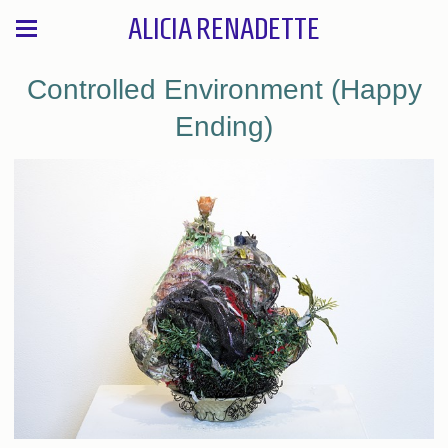
ALICIA RENADETTE
Controlled Environment (Happy
Ending)