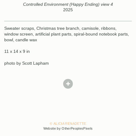
Controlled Environment (Happy Ending) view 4
2025
Sweater scraps, Christmas tree branch, camisole, ribbons,
window screen, artificial plant parts, spiral-bound notebook parts,
bowl, candle wax
11 x 14 x 9 in
photo by Scott Lapham
© ALICIA RENADETTE
Website by OtherPeoplesPixels