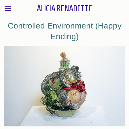
ALICIA RENADETTE
Controlled Environment (Happy
Ending)