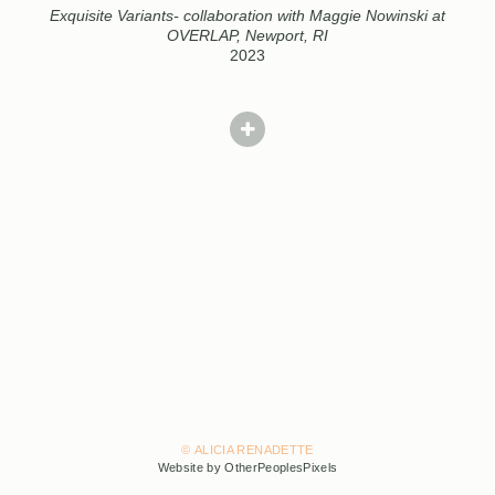
Exquisite Variants- collaboration with Maggie Nowinski at
OVERLAP, Newport, RI
2023
© ALICIA RENADETTE
Website by OtherPeoplesPixels