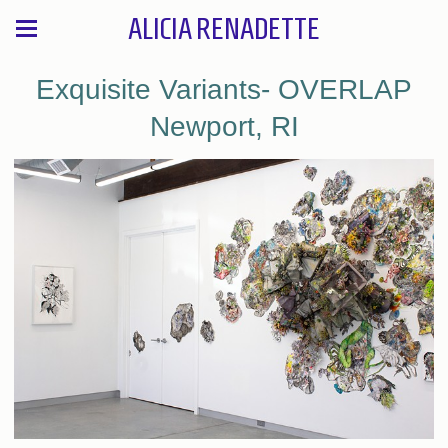
ALICIA RENADETTE
Exquisite Variants- OVERLAP
Newport, RI