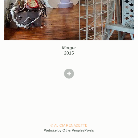
Merger
2015
© ALICIA RENADETTE
Website by OtherPeoplesPixels