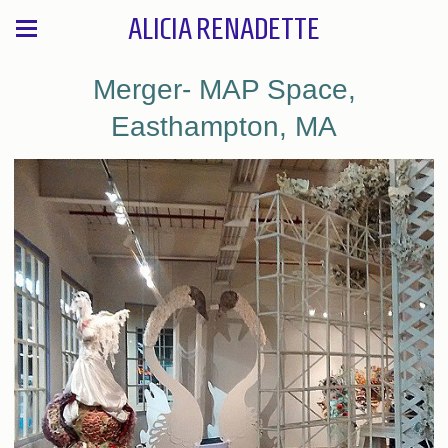
ALICIA RENADETTE
Merger- MAP Space,
Easthampton, MA