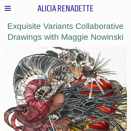
ALICIA RENADETTE
Exquisite Variants Collaborative
Drawings with Maggie Nowinski