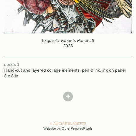
Exquisite Variants Panel #8
2023
series 1
Hand-cut and layered collage elements, pen & ink, ink on panel
8 x 8 in
© ALICIA RENADETTE
Website by OtherPeoplesPixels