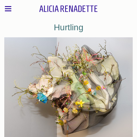
ALICIA RENADETTE
Hurtling