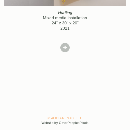
Hurtling
Mixed media installation
24" x 30" x 20"
2021
© ALICIA RENADETTE
Website by OtherPeoplesPixels