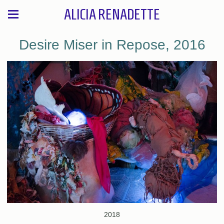
ALICIA RENADETTE
Desire Miser in Repose, 2016
2018