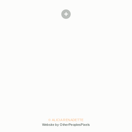
© ALICIA RENADETTE
Website by OtherPeoplesPixels